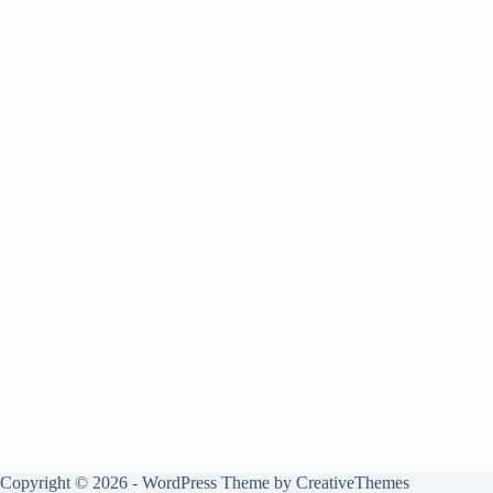
Copyright © 2026 - WordPress Theme by
CreativeThemes