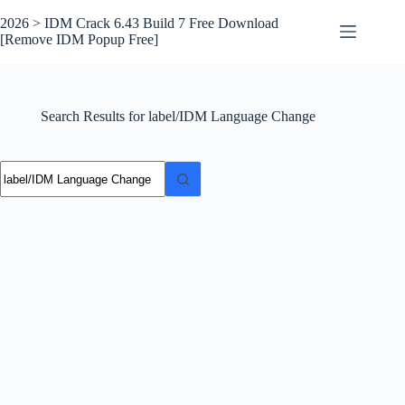
Skip
to
2026 > IDM Crack 6.43 Build 7 Free Download
content
[Remove IDM Popup Free]
Search Results for label/IDM Language Change
No
results